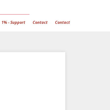
1% - Support
Contact
Contact