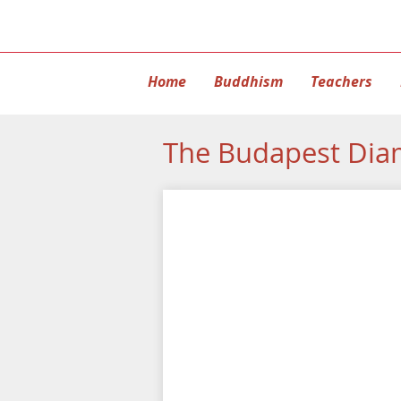
Home
Buddhism
Teachers
The Budapest Dia