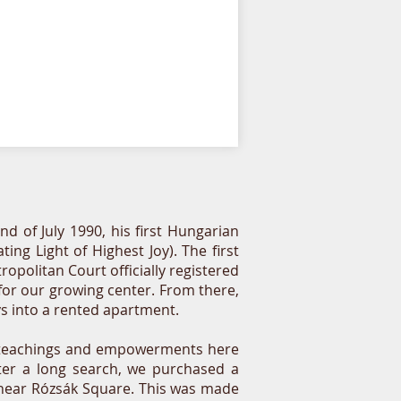
nd of July 1990, his first Hungarian
g Light of Highest Joy). The first
opolitan Court officially registered
 for our growing center. From there,
ys into a rented apartment.
e teachings and empowerments here
fter a long search, we purchased a
t near Rózsák Square. This was made