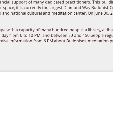
ancial support of many dedicated practitioners. This buil
or space, it is currently the largest Diamond Way Buddhist 
nal and national cultural and meditation center. On June 30,
 with a capacity of many hundred people, a library, a dha
y day from 6 to 10 PM, and between 50 and 150 people regu
eceive information from 6 PM about Buddhism, meditation prac