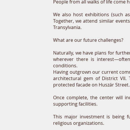
People from all walks of life come h
We also host exhibitions (such a
Together, we attend similar event
Transylvania.
What are our future challenges?
Naturally, we have plans for furth
wherever there is interest—ofte
conditions.
Having outgrown our current commu
architectural gem of District VI
protected facade on Huszár Street.
Once complete, the center will i
supporting facilities.
This major investment is being f
religious organizations.