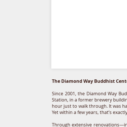
The Diamond Way Buddhist Cente
Since 2001, the Diamond Way Budd
Station, in a former brewery build
hour just to walk through. It was h
Yet within a few years, that’s exac
Through extensive renovations—in