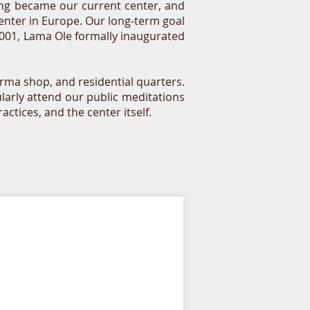
ding became our current center, and
Center in Europe. Our long-term goal
 2001, Lama Ole formally inaugurated
rma shop, and residential quarters.
larly attend our public meditations
tices, and the center itself.