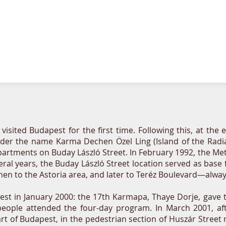
sited Budapest for the first time. Following this, at the e
r the name Karma Dechen Özel Ling (Island of the Radiatin
artments on Buday László Street. In February 1992, the Metr
eral years, the Buday László Street location served as base
hen to the Astoria area, and later to Teréz Boulevard—alwa
pest in January 2000: the 17th Karmapa, Thaye Dorje, gav
d people attended the four-day program. In March 2001, a
rt of Budapest, in the pedestrian section of Huszár Stree