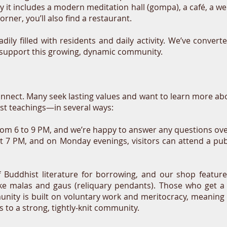
ay it includes a modern meditation hall (gompa), a café, a w
rner, you’ll also find a restaurant.
adily filled with residents and daily activity. We’ve conv
o support this growing, dynamic community.
nnect. Many seek lasting values and want to learn more ab
t teachings—in several ways:
rom 6 to 9 PM, and we’re happy to answer any questions ove
at 7 PM, and on Monday evenings, visitors can attend a publ
f Buddhist literature for borrowing, and our shop feature
like malas and gaus (reliquary pendants). Those who get a
nity is built on voluntary work and meritocracy, meaning
ds to a strong, tightly-knit community.