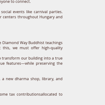
 anyone to connect.
social events like carnival parties.
ter centers throughout Hungary and
 the Diamond Way Buddhist teachings
 this, we must offer high-quality
transform our building into a true
que features—while preserving the
, a new dharma shop, library, and
ome tax contributionsallocated to