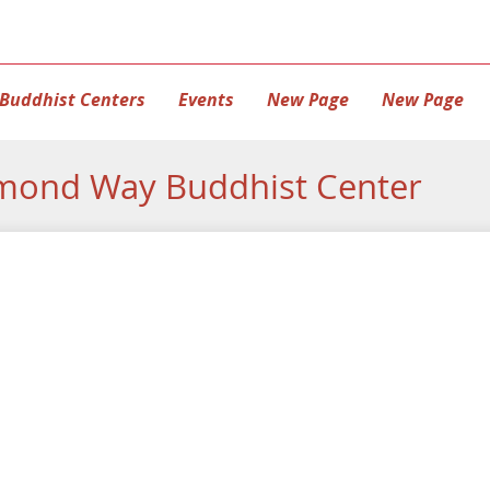
Buddhist Centers
Events
New Page
New Page
mond Way Buddhist Center