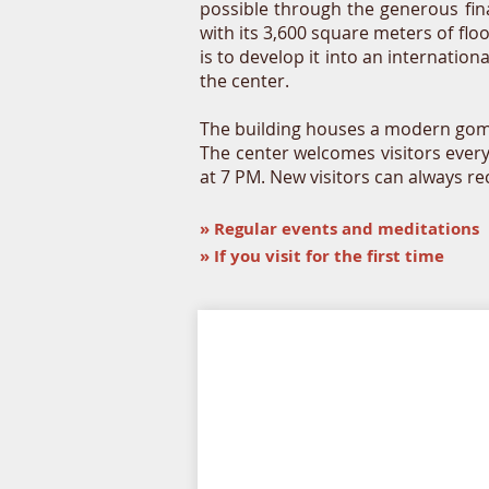
possible through the generous fin
with its 3,600 square meters of flo
is to develop it into an internatio
the center.
The building houses a modern gompa
The center welcomes visitors ever
at 7 PM. New visitors can always r
»
Regular events and meditations
» If you visit for the first time