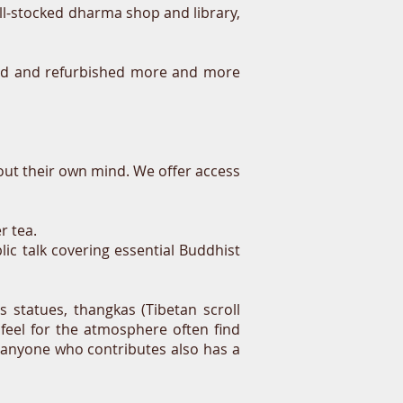
ell-stocked dharma shop and library,
erted and refurbished more and more
out their own mind. We offer access
r tea.
ic talk covering essential Buddhist
s statues, thangkas (Tibetan scroll
 feel for the atmosphere often find
 anyone who contributes also has a