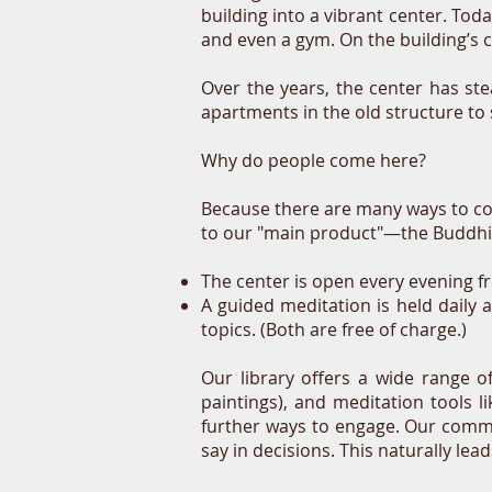
building into a vibrant center. Tod
and even a gym. On the building’s co
Over the years, the center has ste
apartments in the old structure t
Why do people come here?
Because there are many ways to co
to our "main product"—the Buddhis
The center is open every evening f
A guided meditation is held daily 
topics. (Both are free of charge.)
Our library offers a wide range o
paintings), and meditation tools 
further ways to engage. Our commu
say in decisions. This naturally lea