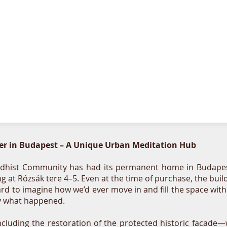
r in Budapest – A Unique Urban Meditation Hub
hist Community has had its permanent home in Budapest's 
ing at Rózsák tere 4–5. Even at the time of purchase, the b
ard to imagine how we’d ever move in and fill the space with
tly what happened.
cluding the restoration of the protected historic facade