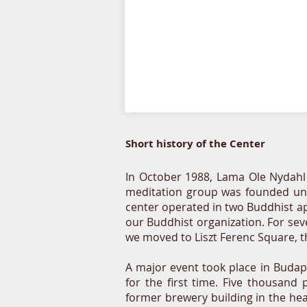
Short history of the Center
In October 1988, Lama Ole Nydahl vi
meditation group was founded unde
center operated in two Buddhist ap
our Buddhist organization. For sev
we moved to Liszt Ferenc Square, t
A major event took place in Buda
for the first time. Five thousan
former brewery building in the hea