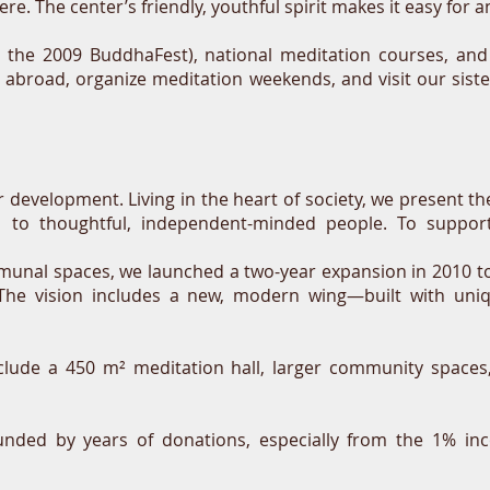
ere. The center’s friendly, youthful spirit makes it easy for
s the 2009 BuddhaFest), national
meditation courses,
and 
s abroad, organize meditation weekends, and visit our sis
er development. Living in the heart of society, we present
n to thoughtful, independent-minded people. To support
nal spaces, we launched a two-year expansion in 2010 to 
I. The vision includes a new, modern wing—built with uni
nclude a 450 m² meditation hall, larger community spaces
unded by years of donations, especially from the 1% inc