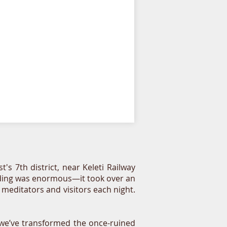
7th district, near Keleti Railway
uilding was enormous—it took over an
 meditators and visitors each night.
—we’ve transformed the once-ruined