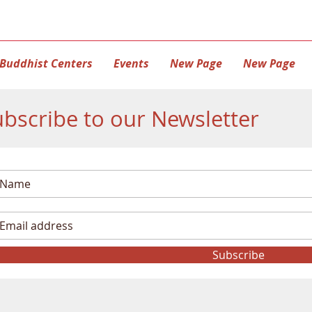
Buddhist Centers
Events
New Page
New Page
bscribe to our Newsletter
Subscribe