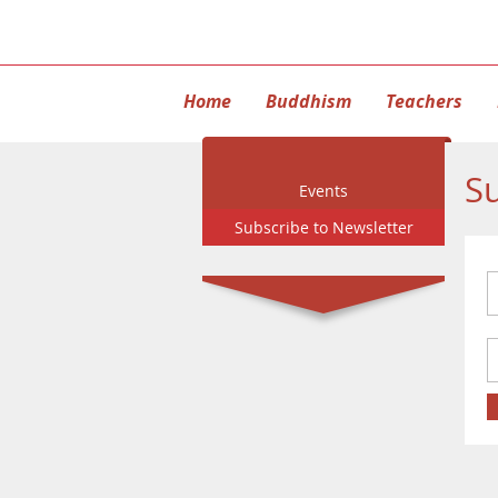
Home
Buddhism
Teachers
Su
Events
Subscribe to Newsletter