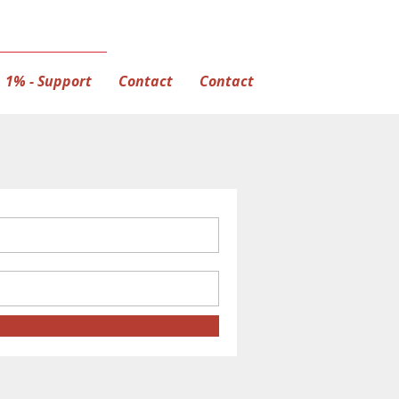
1% - Support
Contact
Contact