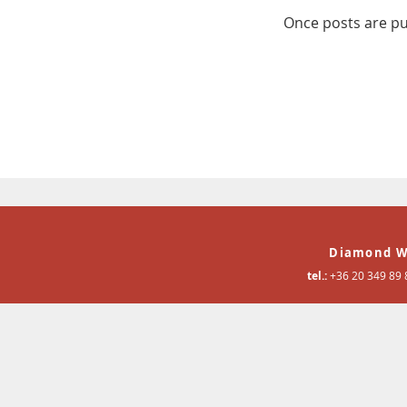
Once posts are pu
Diamond W
tel.:
+36 20 349 89