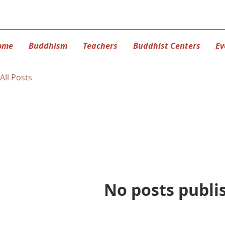
ome
Buddhism
Teachers
Buddhist Centers
Ev
All Posts
No posts publi