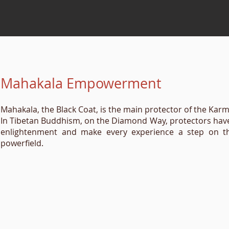
Mahakala Empowerment
Mahakala, the Black Coat, is the main protector of the Kar
In Tibetan Buddhism, on the Diamond Way, protectors have a
enlightenment and make every experience a step on the 
powerfield.