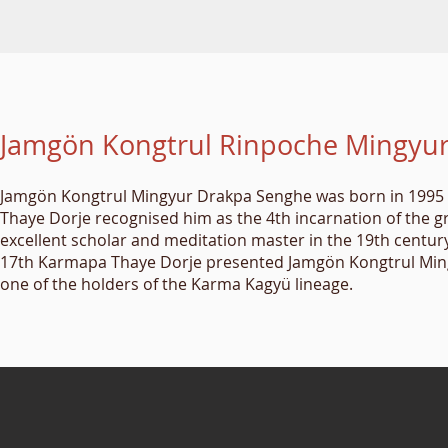
Jamgön Kongtrul Rinpoche Mingyu
Jamgön Kongtrul Mingyur Drakpa Senghe was born in 1995 i
Thaye Dorje recognised him as the 4th incarnation of the 
excellent scholar and meditation master in the 19th century,
17th Karmapa Thaye Dorje presented Jamgön Kongtrul Mingy
one of the holders of the Karma Kagyü lineage.