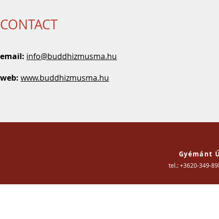
CONTACT
email:
info
@buddhizmusma.hu
web:
www.buddhizmusma.hu
Gyémánt Ú
tel.: +3620-349-8