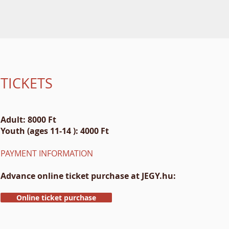
TICKETS
Adult: 8000 Ft
Youth (ages 11-14 ): 4000 Ft
PAYMENT INFORMATION
Advance online ticket purchase at JEGY.hu:
Online ticket purchase