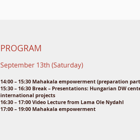
PROGRAM
September 13th (Saturday)
14:00 – 15:30 Mahakala empowerment (preparation part
15:30 – 16:30 Break – Presentations: Hungarian DW cente
international projects
16:30 – 17:00 Video Lecture from Lama Ole Nydahl
17:00 – 19:00 Mahakala empowerment