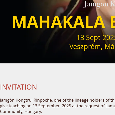
Jamgon K
MAHAKALA 
13 Sept 202
Veszprém,
Már
INVITATION
Jamgön Kongtrul Rinpoche, one of the lineage holders of th
give teaching on 13 September, 2025 at the request of Lam
Community, Hungary.