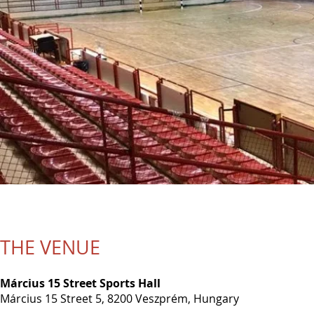
THE VENUE
Március 15 Street Sports Hall
Március 15 Street 5, 8200 Veszprém, Hungary